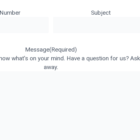
 Number
Subject
Message
(Required)
know what's on your mind. Have a question for us? As
away.