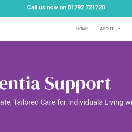
Call us now on 01792 721720
HOME
ABOUT
ntia Support
e, Tailored Care for Individuals Living 