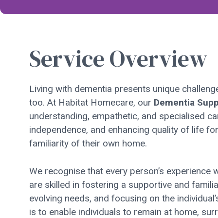
Service Overview
Living with dementia presents unique challenges,
too. At Habitat Homecare, our
Dementia Supp
understanding, empathetic, and specialised ca
independence, and enhancing quality of life fo
familiarity of their own home.
We recognise that every person’s experience wi
are skilled in fostering a supportive and famil
evolving needs, and focusing on the individual’
is to enable individuals to remain at home, s