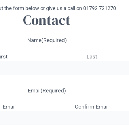
 out the form below or give us a call on 01792 721270
Contact
Name
(Required)
irst
Last
Email
(Required)
r Email
Confirm Email