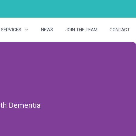
SERVICES
NEWS
JOIN THE TEAM
CONTACT
with Dementia