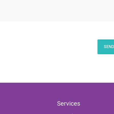
CAPTCHA
Services