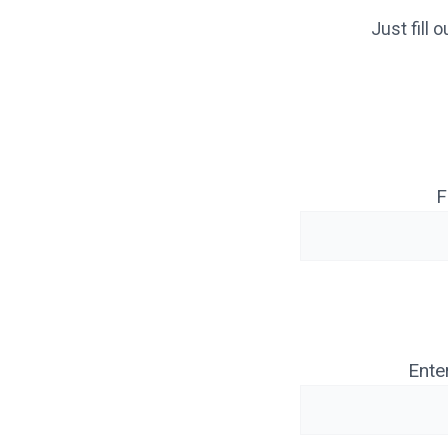
Just fill
F
Ente