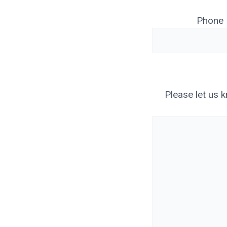
Phone
Please let us 