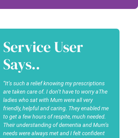
Service User
Says..
“It’s such a relief knowing my prescriptions
are taken care of. I don’t have to worry aThe
ladies who sat with Mum were all very
friendly, helpful and caring. They enabled me
to get a few hours of respite, much needed.
Their understanding of dementia and Mum’s
needs were always met and I felt confident