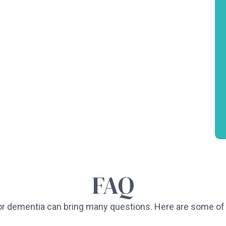
FAQ
or dementia can bring many questions. Here are some 