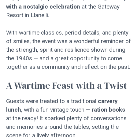
with a nostalgic celebration
at the Gateway
Resort in Llanelli.
With wartime classics, period details, and plenty
of smiles, the event was a wonderful reminder of
the strength, spirit and resilience shown during
the 1940s — and a great opportunity to come
together as a community and reflect on the past.
A Wartime Feast with a Twist
Guests were treated to a traditional
carvery
lunch
, with a fun vintage touch —
ration books
at the ready! It sparked plenty of conversations
and memories around the tables, setting the
scene for a lively afternoon.