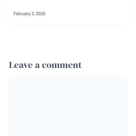
February 3, 2026
Leave a comment
Comment