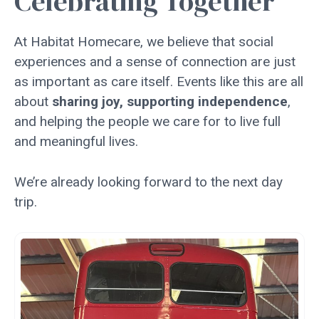
Celebrating Together
At Habitat Homecare, we believe that social
experiences and a sense of connection are just
as important as care itself. Events like this are all
about
sharing joy, supporting independence
,
and helping the people we care for to live full
and meaningful lives.
We’re already looking forward to the next day
trip.