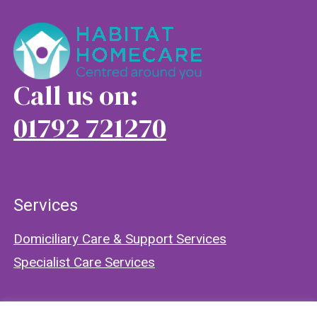
Call us on:
01792 721270
Services
Domiciliary Care & Support Services
Specialist Care Services