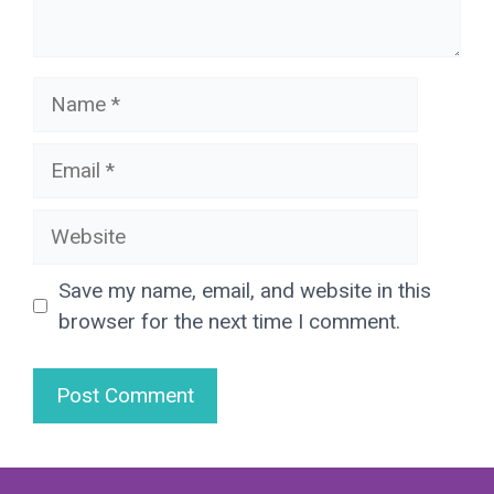
Name
Email
Website
Save my name, email, and website in this
browser for the next time I comment.