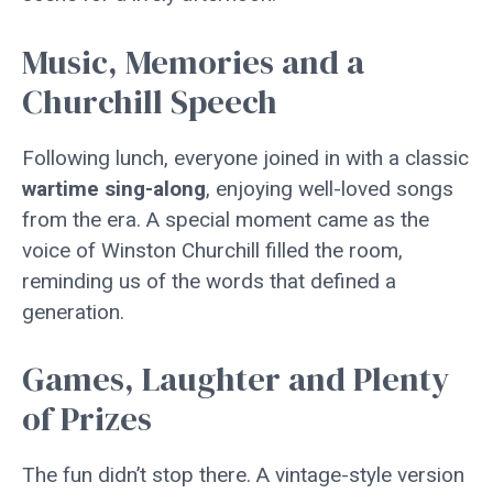
Music, Memories and a
Churchill Speech
Following lunch, everyone joined in with a classic
wartime sing-along
, enjoying well-loved songs
from the era. A special moment came as the
voice of Winston Churchill filled the room,
reminding us of the words that defined a
generation.
Games, Laughter and Plenty
of Prizes
The fun didn’t stop there. A vintage-style version