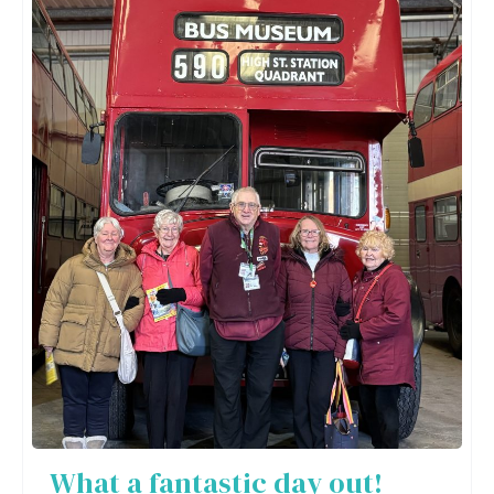
What a fantastic day out!