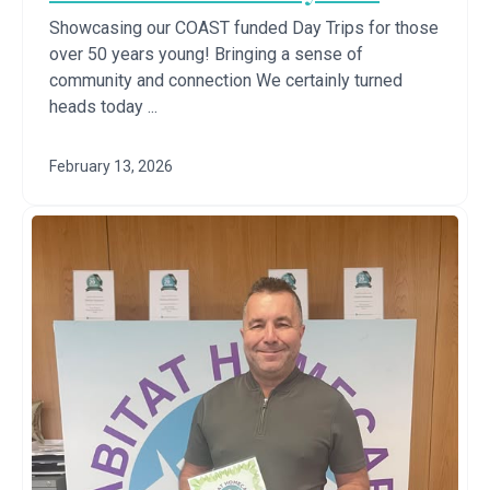
Showcasing our COAST funded Day Trips for those
over 50 years young! Bringing a sense of
community and connection We certainly turned
heads today ...
February 13, 2026