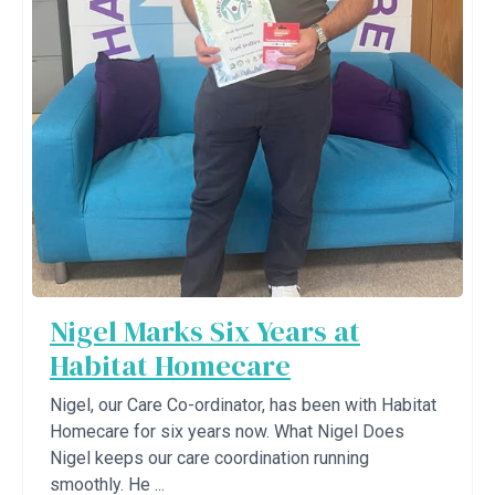
Nigel Marks Six Years at
Habitat Homecare
Nigel, our Care Co-ordinator, has been with Habitat
Homecare for six years now. What Nigel Does
Nigel keeps our care coordination running
smoothly. He ...