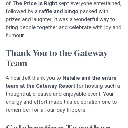
of
The Price is Right
kept everyone entertained,
followed by a
raffle and bingo
packed with
prizes and laughter. It was a wonderful way to
bring people together and celebrate with joy and
humour.
Thank You to the Gateway
Team
A heartfelt thank you to
Natalie and the entire
team at the Gateway Resort
for hosting such a
thoughtful, creative and enjoyable event. Your
energy and effort made this celebration one to
remember for all our day trippers.