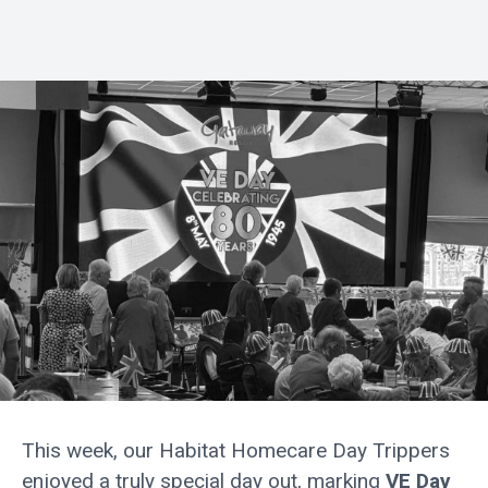
This week, our Habitat Homecare Day Trippers
enjoyed a truly special day out, marking
VE Day