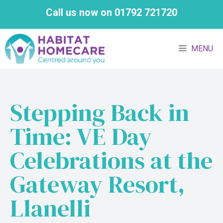
Skip
Call us now on 01792 721720
to
content
MENU
Stepping Back in
Time: VE Day
Celebrations at the
Gateway Resort,
Llanelli